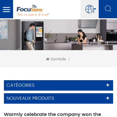
FR
Domicile
CATÉGORIES
NOUVEAUX PRODUITS
Warmly celebrate the company won the