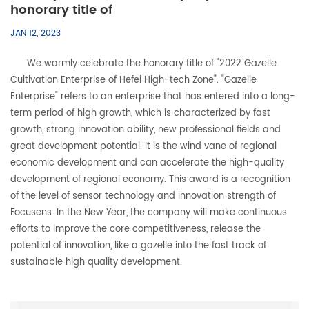
honorary title of
JAN 12, 2023
We warmly celebrate the honorary title of "2022 Gazelle
Cultivation Enterprise of Hefei High-tech Zone". "Gazelle
Enterprise" refers to an enterprise that has entered into a long-
term period of high growth, which is characterized by fast
growth, strong innovation ability, new professional fields and
great development potential. It is the wind vane of regional
economic development and can accelerate the high-quality
development of regional economy. This award is a recognition
of the level of sensor technology and innovation strength of
Focusens. In the New Year, the company will make continuous
efforts to improve the core competitiveness, release the
potential of innovation, like a gazelle into the fast track of
sustainable high quality development.