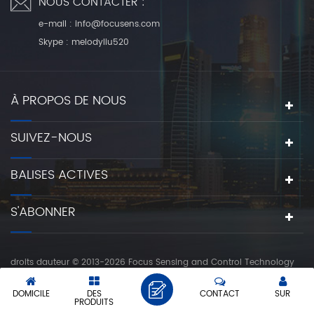
NOUS CONTACTER :
e-mail :
info@focusens.com
Skype :
melodyliu520
À PROPOS DE NOUS
SUIVEZ-NOUS
BALISES ACTIVES
S'ABONNER
droits dauteur © 2013-2026 Focus Sensing and Control Technology
Co., Ltd.. tous les droits sont réservés.
réseau ipv6 pris en charge
DOMICILE
DES
CONTACT
SUR
|
|
PLAN DU SITE
XML
POLITIQUE DE CONFIDENTIALITÉ
PRODUITS