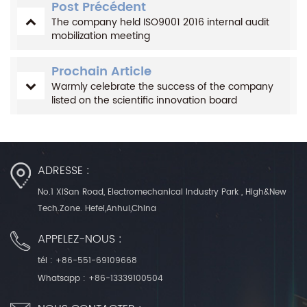
Post Précédent
The company held ISO9001 2016 internal audit
mobilization meeting
Prochain Article
Warmly celebrate the success of the company
listed on the scientific innovation board
ADRESSE :
No.1 XiSan Road, Electromechanical Industry Park , High&New
Tech.Zone. Hefei,Anhui,China
APPELEZ-NOUS :
tél :
+86-551-69109668
Whatsapp :
+86-13339100504