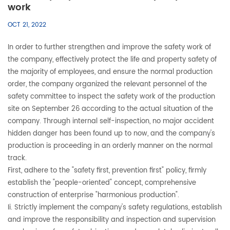
work
OCT 21, 2022
In order to further strengthen and improve the safety work of
the company, effectively protect the life and property safety of
the majority of employees, and ensure the normal production
order, the company organized the relevant personnel of the
safety committee to inspect the safety work of the production
site on September 26 according to the actual situation of the
company. Through internal self-inspection, no major accident
hidden danger has been found up to now, and the company's
production is proceeding in an orderly manner on the normal
track.
First, adhere to the "safety first, prevention first" policy, firmly
establish the "people-oriented" concept, comprehensive
construction of enterprise "harmonious production".
Ii. Strictly implement the company's safety regulations, establish
and improve the responsibility and inspection and supervision