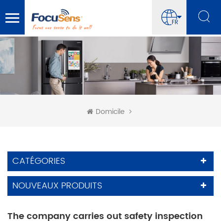
FR
Domicile
CATÉGORIES
NOUVEAUX PRODUITS
The company carries out safety inspection