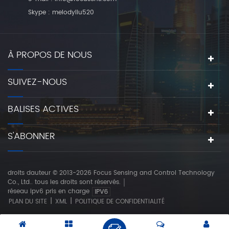
Skype :
melodyliu520
À PROPOS DE NOUS
SUIVEZ-NOUS
BALISES ACTIVES
S'ABONNER
droits dauteur © 2013-2026 Focus Sensing and Control Technology
Co., Ltd.. tous les droits sont réservés.
réseau ipv6 pris en charge
|
|
PLAN DU SITE
XML
POLITIQUE DE CONFIDENTIALITÉ