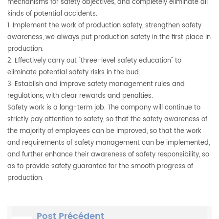
mechanisms for safety objectives, and completely eliminate all
kinds of potential accidents.
1. Implement the work of production safety, strengthen safety
awareness, we always put production safety in the first place in
production.
2. Effectively carry out "three-level safety education" to
eliminate potential safety risks in the bud.
3. Establish and improve safety management rules and
regulations, with clear rewards and penalties.
Safety work is a long-term job. The company will continue to
strictly pay attention to safety, so that the safety awareness of
the majority of employees can be improved, so that the work
and requirements of safety management can be implemented,
and further enhance their awareness of safety responsibility, so
as to provide safety guarantee for the smooth progress of
production.
Post Précédent