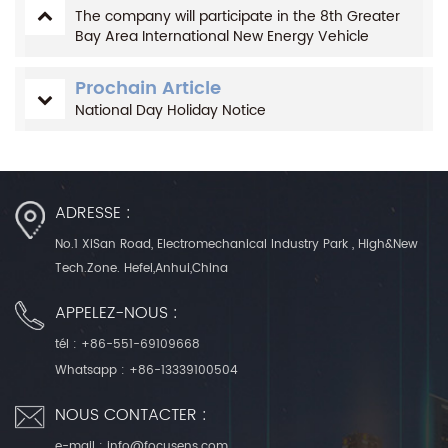
The company will participate in the 8th Greater
Bay Area International New Energy Vehicle
Technology and Supply Chain Exhibition in 2022
Prochain Article
National Day Holiday Notice
ADRESSE :
No.1 XiSan Road, Electromechanical Industry Park , High&New
Tech.Zone. Hefei,Anhui,China
APPELEZ-NOUS :
tél :
+86-551-69109668
Whatsapp :
+86-13339100504
NOUS CONTACTER :
e-mail :
info@focusens.com